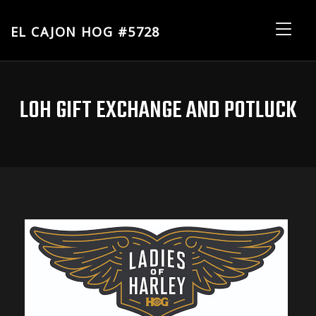
EL CAJON HOG #5728
El
Me
Cajon
HOG
#5728
LOH GIFT EXCHANGE AND POTLUCK