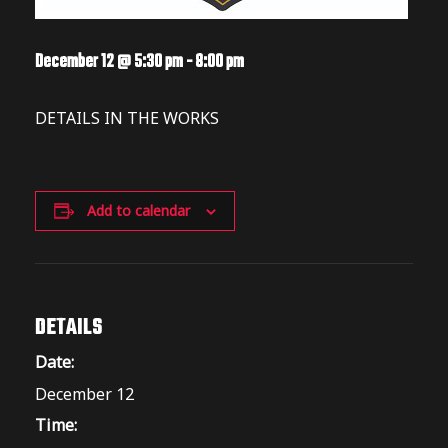
December 12 @ 5:30 pm
-
8:00 pm
DETAILS IN THE WORKS
Add to calendar
DETAILS
Date:
December 12
Time: