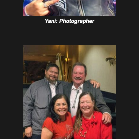
Yani: Photographer