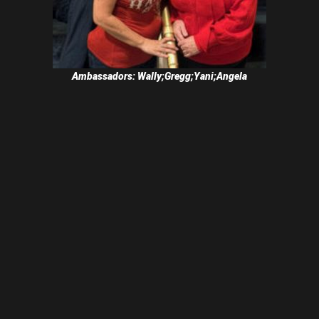
Ambassadors: Wally;Gregg;Yani;Angela