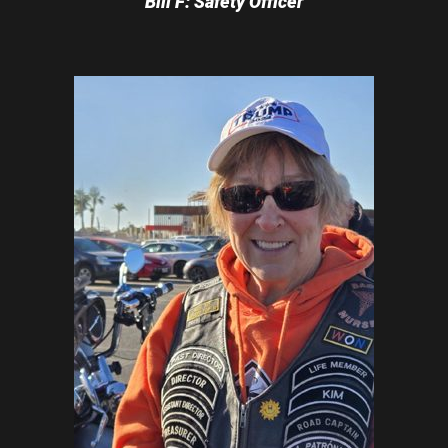
Bill F: Safety Officer