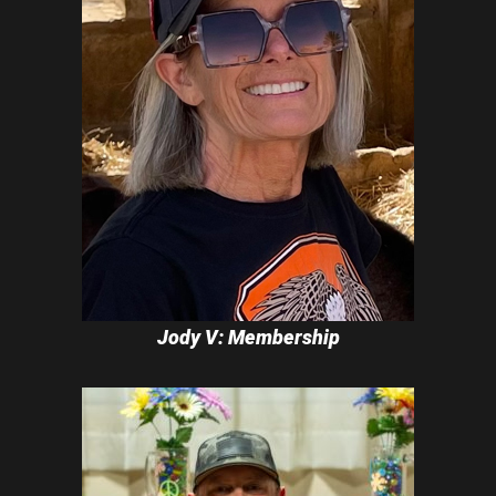
Jody V: Membership