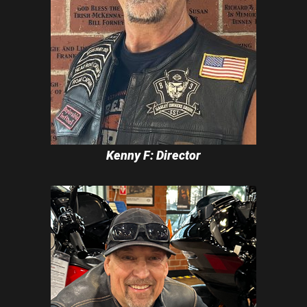
Kenny F: Director