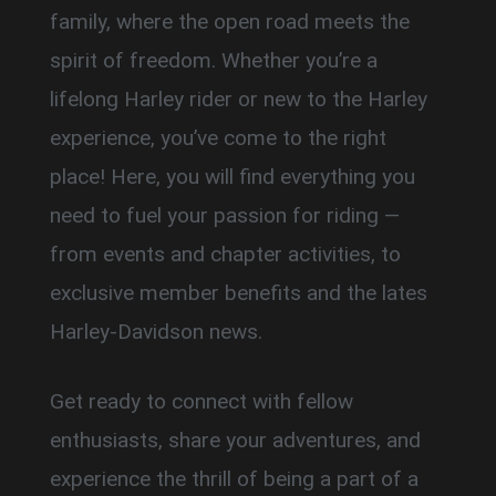
family, where the open road meets the
spirit of freedom. Whether you’re a
lifelong Harley rider or new to the Harley
experience, you’ve come to the right
place! Here, you will find everything you
need to fuel your passion for riding —
from events and chapter activities, to
exclusive member benefits and the lates
Harley-Davidson news.
Get ready to connect with fellow
enthusiasts, share your adventures, and
experience the thrill of being a part of a