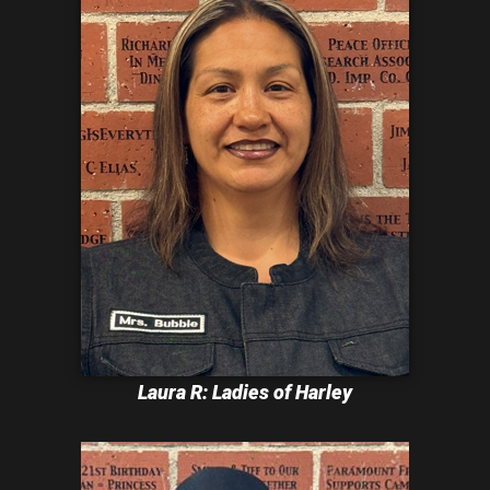
Laura R: Ladies of Harley