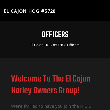
EL CAJON HOG #5728
El
Me
Cajon
HOG
OFFICERS
#5728
El Cajon HOG #5728
>
Officers
Welcome To The El Cajon
Harley Owners Group!
We’re thrilled to have you join the H.O.G