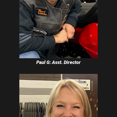
Paul G: Asst. Director