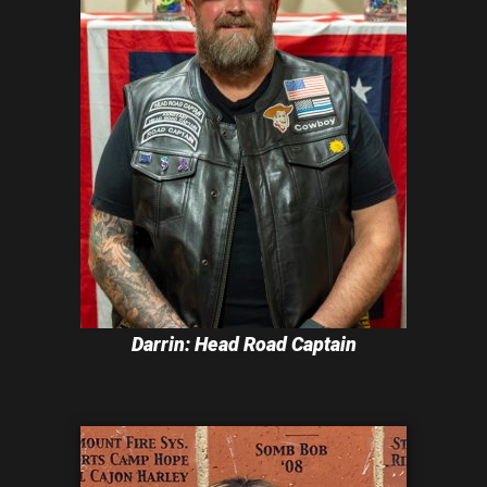
Darrin: Head Road Captain