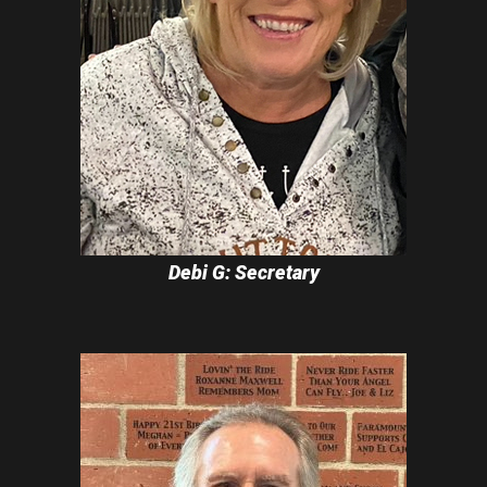
Debi G: Secretary