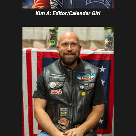
Kim A: Editor/Calendar Girl