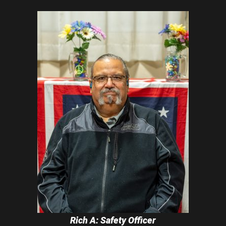
Rich A: Safety Officer