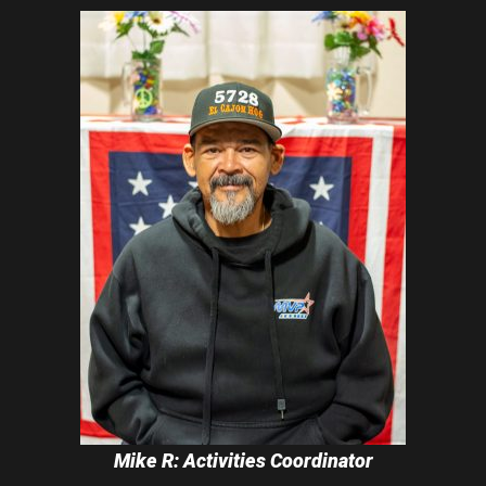
Mike R: Activities Coordinator