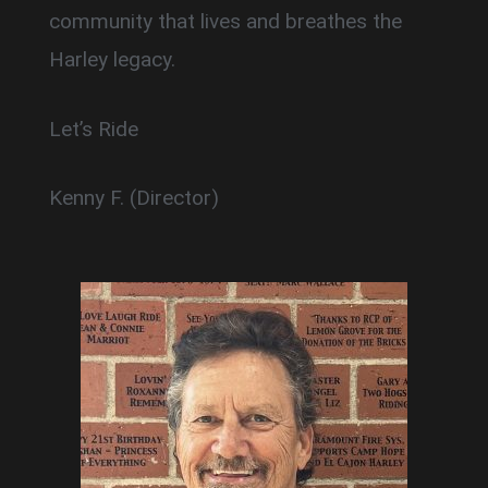
community that lives and breathes the
Harley legacy.
Let’s Ride
Kenny F. (Director)