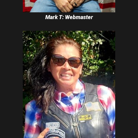
Mark T: Webmaster