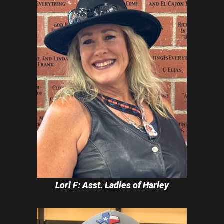
Lori F: Asst. Ladies of Harley