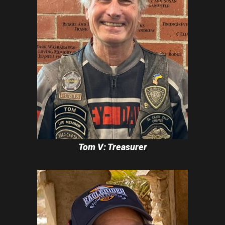
Tom V: Treasurer