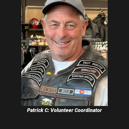
Patrick C: Volunteer Coordinator