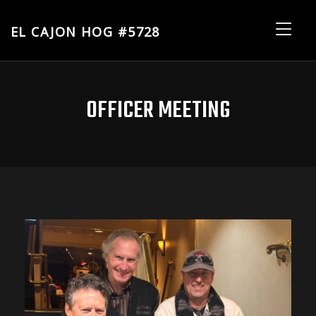
EL CAJON HOG #5728
El
Me
Cajon
HOG
#5728
OFFICER MEETING