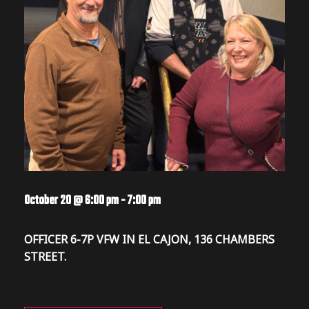
October 20 @ 6:00 pm
-
7:00 pm
OFFICER 6-7P VFW IN EL CAJON, 136 CHAMBERS
STREET.